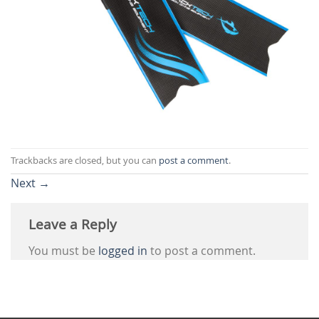
Trackbacks are closed, but you can
post a comment
.
Next
→
Leave a Reply
You must be
logged in
to post a comment.