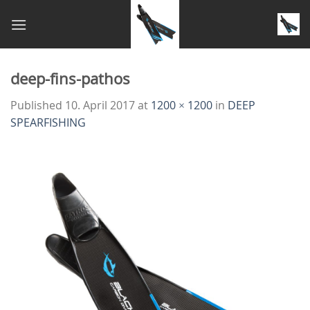
Skip
to
content
deep-fins-pathos
Published
10. April 2017
at
1200 × 1200
in
DEEP
SPEARFISHING