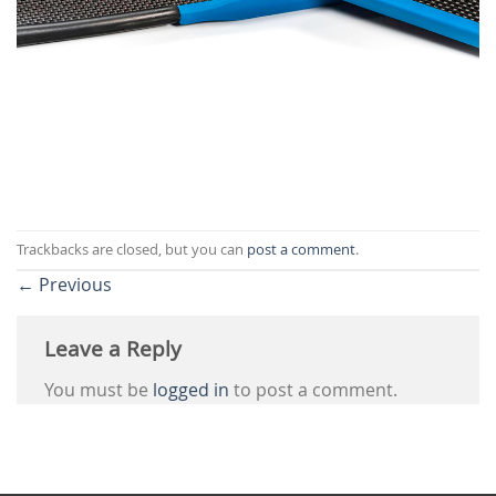
Trackbacks are closed, but you can
post a comment
.
←
Previous
Leave a Reply
You must be
logged in
to post a comment.