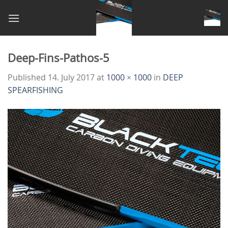
Skip
to
content
Deep-Fins-Pathos-5
Published
14. July 2017
at
1000 × 1000
in
DEEP
SPEARFISHING