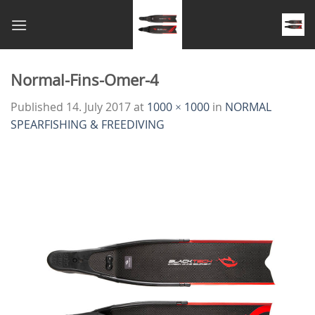
Skip
to
content
Normal-Fins-Omer-4
Published
14. July 2017
at
1000 × 1000
in
NORMAL
SPEARFISHING & FREEDIVING