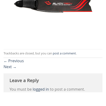
Trackbacks are closed, but you can
post a comment
.
←
Previous
Next
→
Leave a Reply
You must be
logged in
to post a comment.