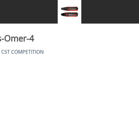
s-Omer-4
n
CST COMPETITION