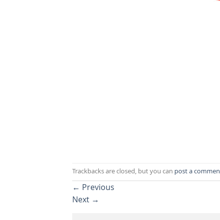
Trackbacks are closed, but you can
post a commen
←
Previous
Next
→