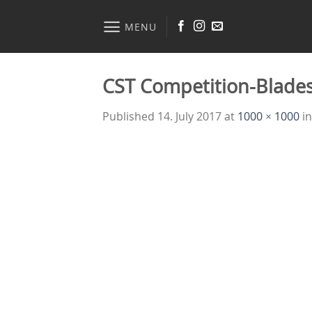
Skip
to
MENU
content
CST Competition-Blade
Published
14. July 2017
at
1000 × 1000
i