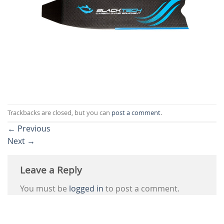
Trackbacks are closed, but you can
post a comment
.
←
Previous
Next
→
Leave a Reply
You must be
logged in
to post a comment.