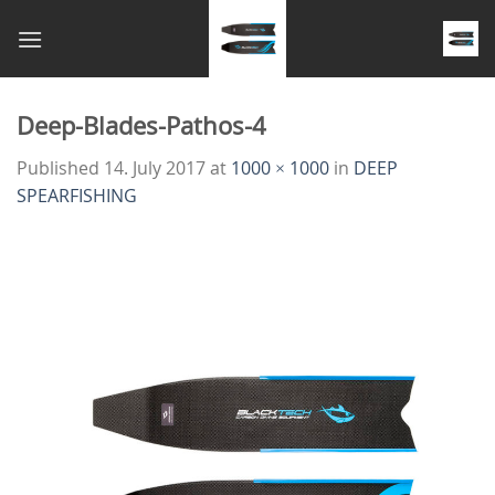
Skip
to
content
Deep-Blades-Pathos-4
Published
14. July 2017
at
1000 × 1000
in
DEEP
SPEARFISHING