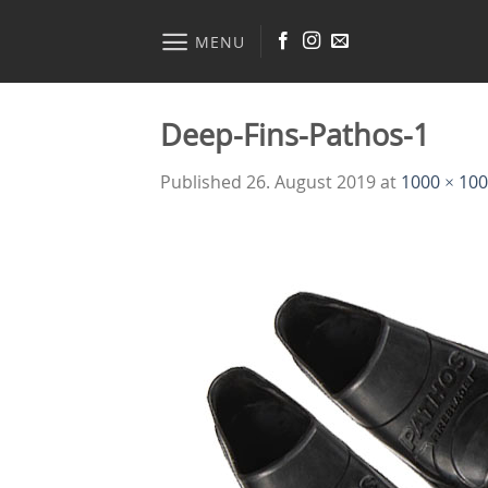
Skip
to
MENU
content
Deep-Fins-Pathos-1
Published
26. August 2019
at
1000 × 10