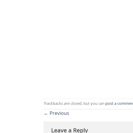
Trackbacks are closed, but you can
post a commen
←
Previous
Leave a Reply