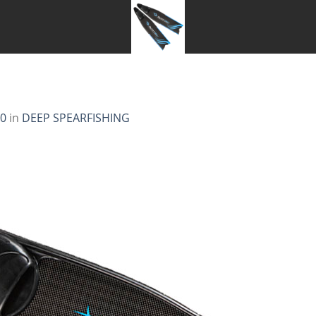
00
in
DEEP SPEARFISHING