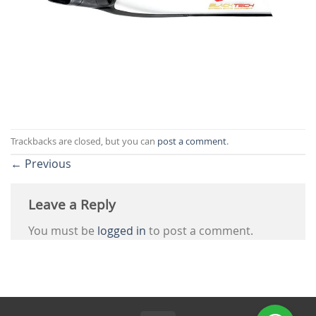
Trackbacks are closed, but you can
post a comment
.
←
Previous
Leave a Reply
You must be
logged in
to post a comment.