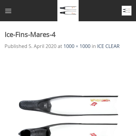
Skip
to
content
Ice-Fins-Mares-4
Published
5. April 2020
at
1000 × 1000
in
ICE CLEAR