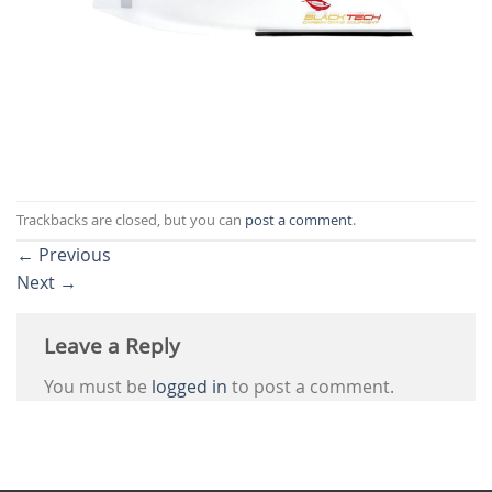
Trackbacks are closed, but you can
post a comment
.
←
Previous
Next
→
Leave a Reply
You must be
logged in
to post a comment.