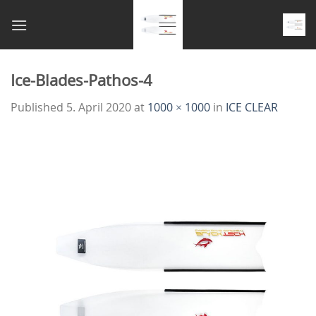
Skip
to
content
Ice-Blades-Pathos-4
Published
5. April 2020
at
1000 × 1000
in
ICE CLEAR