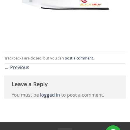
Trackbacks are closed, but you can
post a comment
.
←
Previous
Leave a Reply
You must be
logged in
to post a comment.