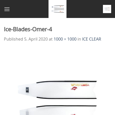
Skip
to
content
Ice-Blades-Omer-4
Published
5. April 2020
at
1000 × 1000
in
ICE CLEAR