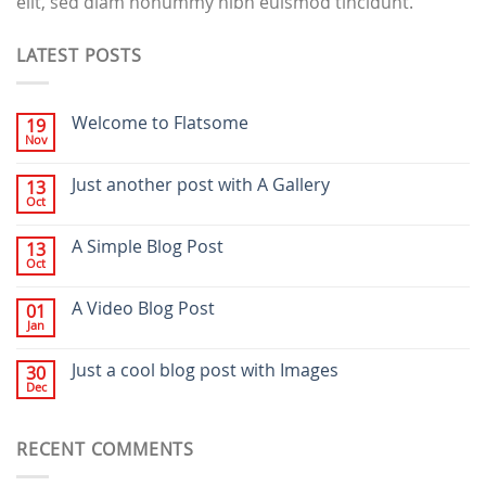
elit, sed diam nonummy nibh euismod tincidunt.
LATEST POSTS
Welcome to Flatsome
19
Nov
Just another post with A Gallery
13
Oct
A Simple Blog Post
13
Oct
A Video Blog Post
01
Jan
Just a cool blog post with Images
30
Dec
RECENT COMMENTS