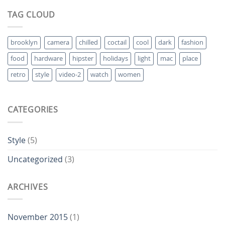
TAG CLOUD
brooklyn
camera
chilled
coctail
cool
dark
fashion
food
hardware
hipster
holidays
light
mac
place
retro
style
video-2
watch
women
CATEGORIES
Style
(5)
Uncategorized
(3)
ARCHIVES
November 2015
(1)