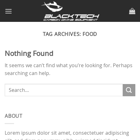
Skip
to
content
TAG ARCHIVES:
FOOD
Nothing Found
It seems we can’t find what you’re looking for. Perhaps
searching can help.
ABOUT
Lorem ipsum dolor sit amet, consectetuer adipiscing