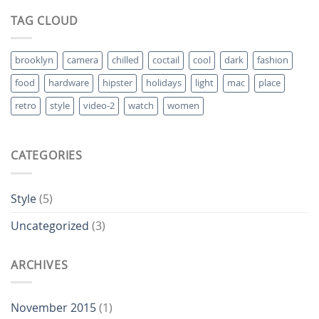
TAG CLOUD
brooklyn
camera
chilled
coctail
cool
dark
fashion
food
hardware
hipster
holidays
light
mac
place
retro
style
video-2
watch
women
CATEGORIES
Style
(5)
Uncategorized
(3)
ARCHIVES
November 2015
(1)