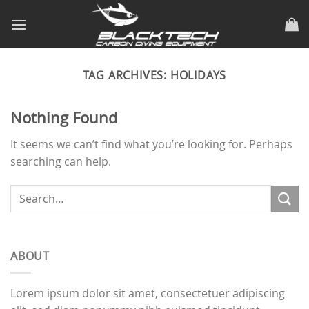
Skip
to
content
TAG ARCHIVES:
HOLIDAYS
Nothing Found
It seems we can’t find what you’re looking for. Perhaps
searching can help.
ABOUT
Lorem ipsum dolor sit amet, consectetuer adipiscing