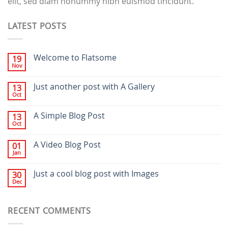
elit, sed diam nonummy nibh euismod tincidunt.
LATEST POSTS
Welcome to Flatsome
19
Nov
Just another post with A Gallery
13
Oct
A Simple Blog Post
13
Oct
A Video Blog Post
01
Jan
Just a cool blog post with Images
30
Dec
RECENT COMMENTS