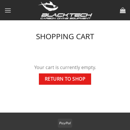
Skip
to
content
SHOPPING CART
Your cart is currently empty.
RETURN TO SHOP