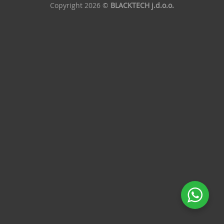
Copyright 2026 ©
BLACKTECH j.d.o.o.