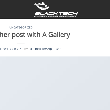
UNCATEGORIZED
her post with A Gallery
3. OCTOBER 2015
BY
DALIBOR BOSNJAKOVIC