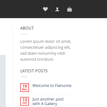
ABOUT
Lorem ipsum dolor sit amet,
consectetuer adipiscing elit,
sed diam nonummy nibh
euismod tincidunt.
LATEST POSTS
Welcome to Flatsome
19
Nov
Just another post
13
Oct
with A Gallery