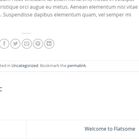
tristique orci augue eu metus. Aenean elementum nisi vitae
isus. Suspendisse dapibus elementum quam, vel semper mi
sted in
Uncategorized
. Bookmark the
permalink
.
C
Welcome to Flatsome