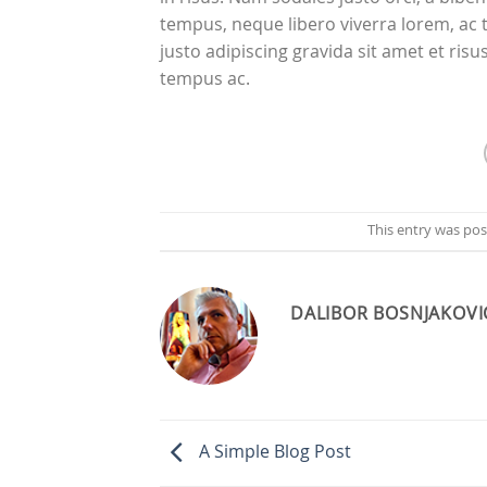
tempus, neque libero viverra lorem, ac 
justo adipiscing gravida sit amet et r
tempus ac.
This entry was po
DALIBOR BOSNJAKOVI
A Simple Blog Post