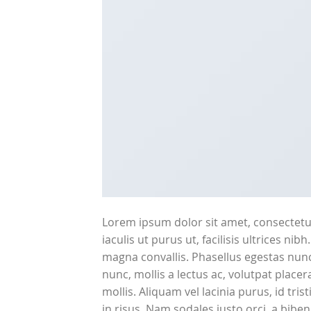
Lorem ipsum dolor sit amet, consectetur
iaculis ut purus ut, facilisis ultrices n
magna convallis. Phasellus egestas nunc
nunc, mollis a lectus ac, volutpat plac
mollis. Aliquam vel lacinia purus, id tri
in risus. Nam sodales justo orci, a bibe