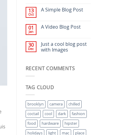
A Simple Blog Post
13
Oct
A Video Blog Post
01
Jan
Just a cool blog post
30
Dec
with Images
RECENT COMMENTS
TAG CLOUD
brooklyn
camera
chilled
e
coctail
cool
dark
fashion
food
hardware
hipster
uis
holidays
light
mac
place