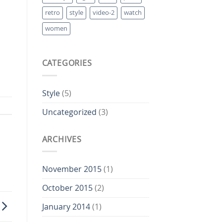
retro
style
video-2
watch
women
CATEGORIES
Style
(5)
Uncategorized
(3)
ARCHIVES
November 2015
(1)
October 2015
(2)
January 2014
(1)