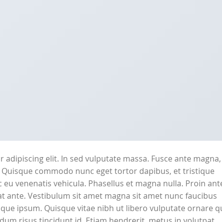
 adipiscing elit. In sed vulputate massa. Fusce ante magna,
ibh. Quisque commodo nunc eget tortor dapibus, et tristique
 eu venenatis vehicula. Phasellus et magna nulla. Proin ant
erat ante. Vestibulum sit amet magna sit amet nunc faucibus
stique ipsum. Quisque vitae nibh ut libero vulputate ornare q
ndum risus tincidunt id. Etiam hendrerit, metus in volutpat