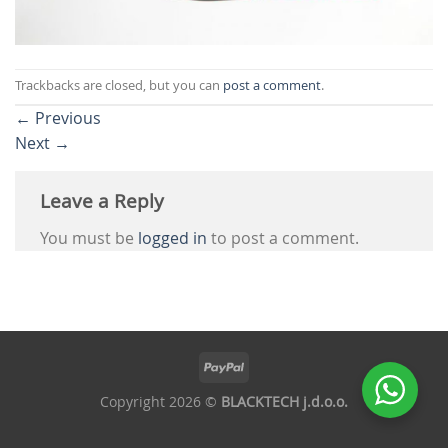
Trackbacks are closed, but you can
post a comment
.
←
Previous
Next
→
Leave a Reply
You must be
logged in
to post a comment.
Copyright 2026 ©
BLACKTECH j.d.o.o.