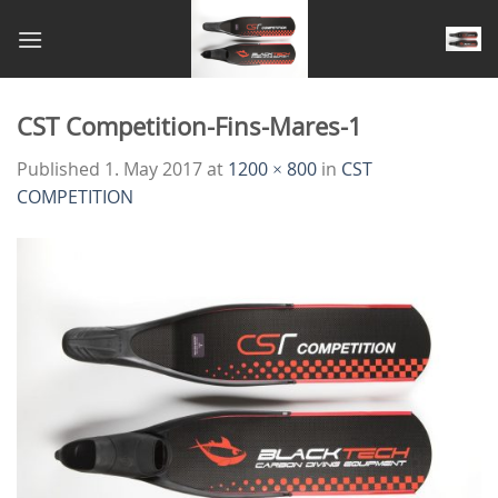
Skip
to
content
CST Competition-Fins-Mares-1
Published
1. May 2017
at
1200 × 800
in
CST
COMPETITION