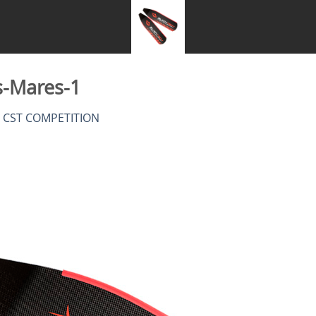
s-Mares-1
n
CST COMPETITION