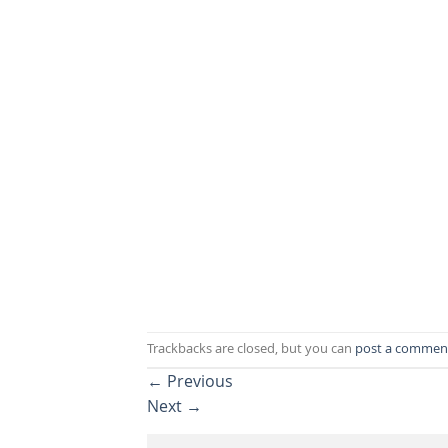
Trackbacks are closed, but you can
post a commen
←
Previous
Next
→