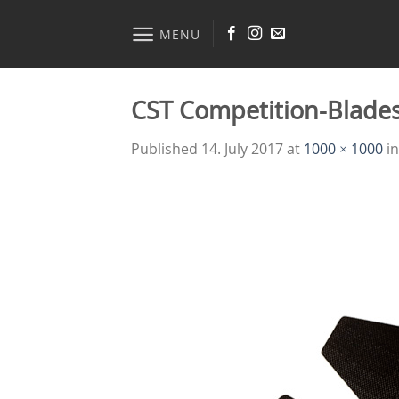
Skip
to
MENU
content
CST Competition-Blade
Published
14. July 2017
at
1000 × 1000
i